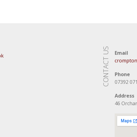
CONTACT US
Email
ok
crompton
Phone
07392 07
Address
46 Orcha