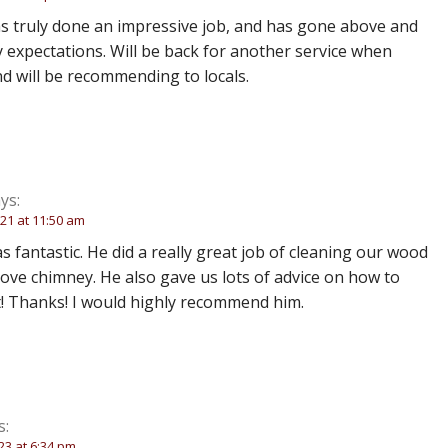
 truly done an impressive job, and has gone above and
expectations. Will be back for another service when
d will be recommending to locals.
ys:
21 at 11:50 am
 fantastic. He did a really great job of cleaning our wood
ove chimney. He also gave us lots of advice on how to
t! Thanks! I would highly recommend him.
s:
23 at 6:34 pm