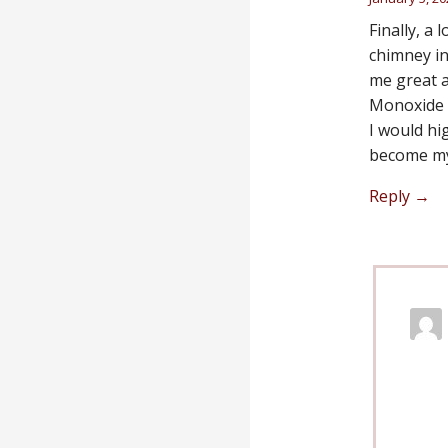
Finally, a
chimney in
me great a
Monoxide 
I would hi
become my
Reply