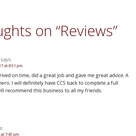
ughts on
“Reviews”
says:
17 at 8:51 pm
ived on time, did a great job and gave me great advice. A
hero. I will definitely have CCS back to complete a full
will recommend this business to all my friends.
s:
7 at 7:45 pm