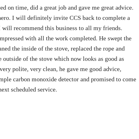
ed on time, did a great job and gave me great advice.
hero. I will definitely invite CCS back to complete a
 I will recommend this business to all my friends.
 impressed with all the work completed. He swept the
ned the inside of the stove, replaced the rope and
e outside of the stove which now looks as good as
very polite, very clean, he gave me good advice,
simple carbon monoxide detector and promised to come
next scheduled service.