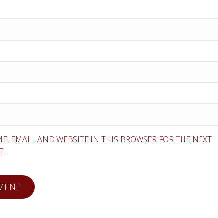
E, EMAIL, AND WEBSITE IN THIS BROWSER FOR THE NEXT
T.