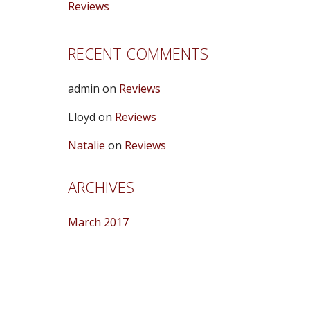
Reviews
RECENT COMMENTS
admin
on
Reviews
Lloyd
on
Reviews
Natalie
on
Reviews
ARCHIVES
March 2017