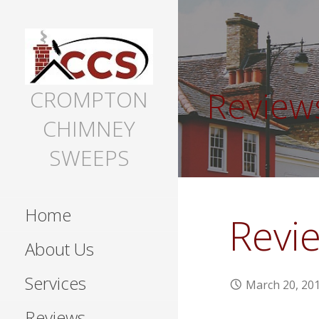
Skip
to
content
Review
CROMPTON
CHIMNEY
SWEEPS
Home
Revi
About Us
Services
March 20, 20
Reviews