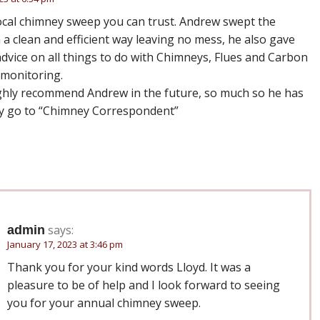
 local chimney sweep you can trust. Andrew swept the
 a clean and efficient way leaving no mess, he also gave
dvice on all things to do with Chimneys, Flues and Carbon
monitoring.
ghly recommend Andrew in the future, so much so he has
 go to “Chimney Correspondent”
says:
admin
January 17, 2023 at 3:46 pm
Thank you for your kind words Lloyd. It was a
pleasure to be of help and I look forward to seeing
you for your annual chimney sweep.