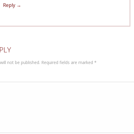
Reply
PLY
will not be published.
Required fields are marked
*