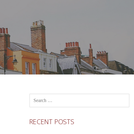
SEARCH
FOR:
RECENT POSTS