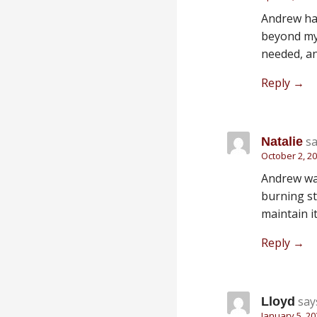
Andrew has
beyond my 
needed, an
Reply
sa
Natalie
October 2, 20
Andrew was
burning st
maintain i
Reply
say
Lloyd
January 5, 20