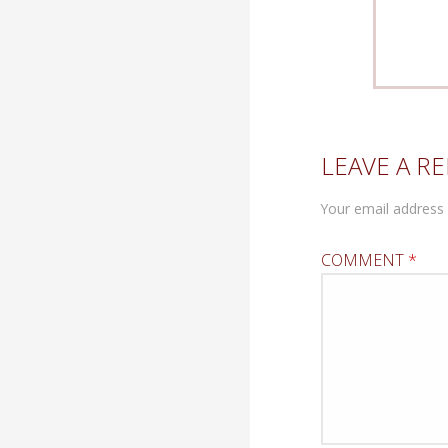
LEAVE A RE
Your email address 
COMMENT
*