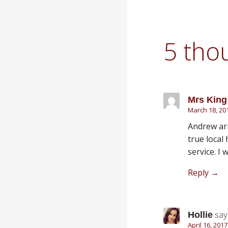
5 tho
Mrs King
March 18, 20
Andrew arr
true local 
service. I 
Reply
say
Hollie
April 16, 201