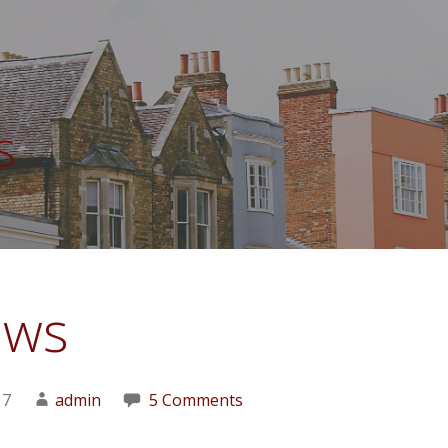
s
ews
17
admin
5 Comments