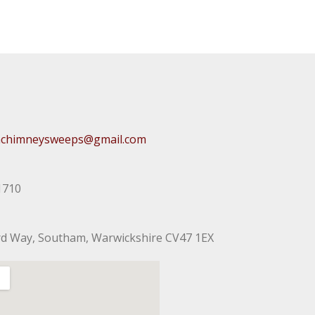
chimneysweeps@gmail.com
1710
rd Way, Southam, Warwickshire CV47 1EX