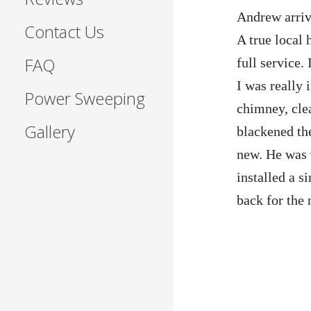
Andrew arriv
Contact Us
A true local 
FAQ
full service.
I was really
Power Sweeping
chimney, clea
Gallery
blackened th
new. He was 
installed a 
back for the 