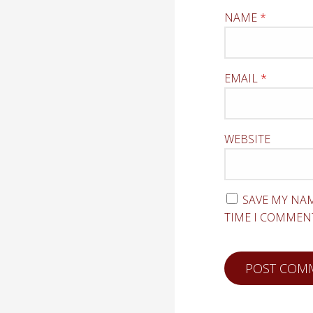
NAME
*
EMAIL
*
WEBSITE
SAVE MY NAM
TIME I COMMEN