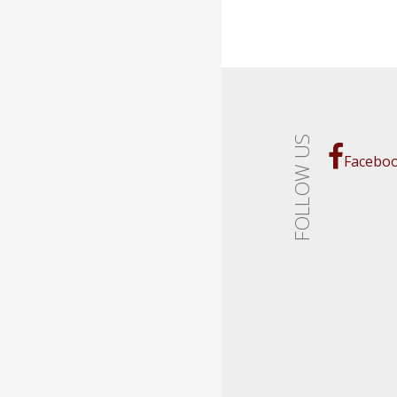
FOLLOW US
Facebo